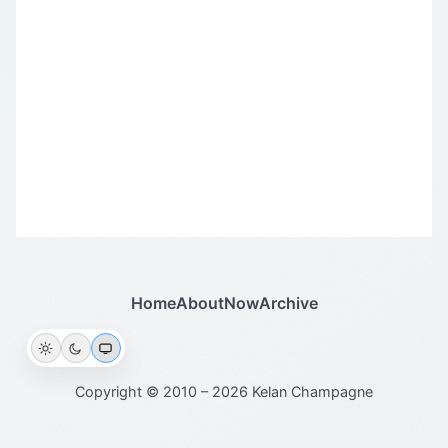
Home
About
Now
Archive
Copyright © 2010 – 2026 Kelan Champagne