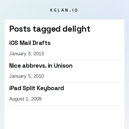
KELAN.IO
Posts tagged
delight
iOS Mail Drafts
January 3, 2013
Nice abbrevs. in Unison
January 5, 2010
iPad Split Keyboard
August 1, 2009