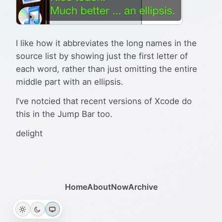
I like how it abbreviates the long names in the
source list by showing just the first letter of
each word, rather than just omitting the entire
middle part with an ellipsis.
I’ve notcied that recent versions of Xcode do
this in the Jump Bar too.
delight
Home
About
Now
Archive