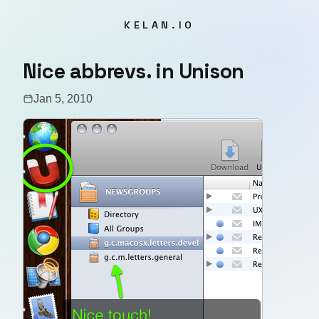
KELAN.IO
Nice abbrevs. in Unison
Jan 5, 2010