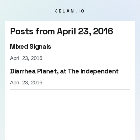
KELAN.IO
Posts from
April 23, 2016
Mixed Signals
April 23, 2016
Diarrhea Planet, at The Independent
April 23, 2016