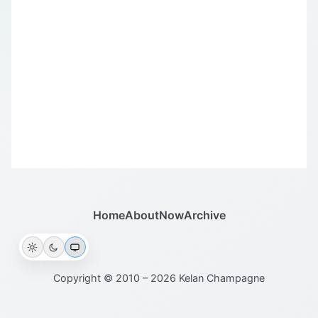
Home
About
Now
Archive
Copyright © 2010 – 2026 Kelan Champagne