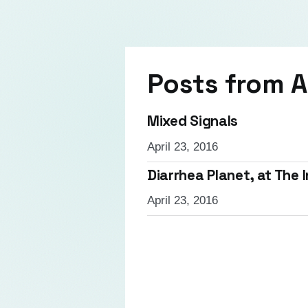
Posts from
A
Mixed Signals
April 23, 2016
Diarrhea Planet, at The
April 23, 2016