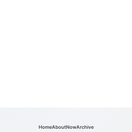
Home
About
Now
Archive