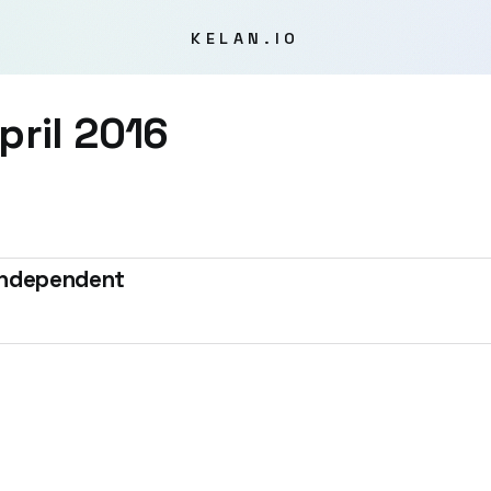
KELAN.IO
pril 2016
 Independent