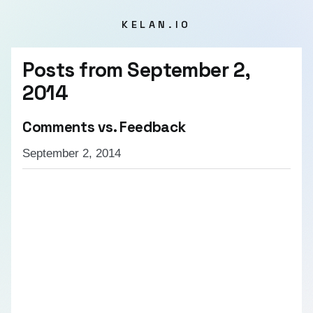
KELAN.IO
Posts from
September 2,
2014
Comments vs. Feedback
September 2, 2014