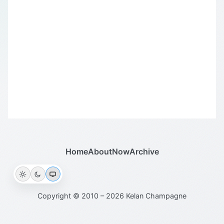
Home
About
Now
Archive
Copyright © 2010 – 2026 Kelan Champagne