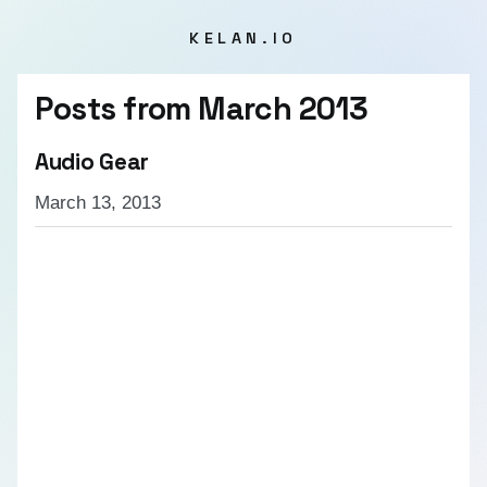
KELAN.IO
Posts from
March 2013
Audio Gear
March 13, 2013