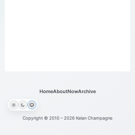
Home
About
Now
Archive
Copyright © 2010 – 2026 Kelan Champagne