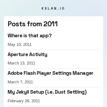
KELAN.IO
Posts from
2011
Where is that app?
May 10, 2011
Aperture Activity
March 13, 2011
Adobe Flash Player Settings Manager
March 7, 2011
My Jekyll Setup (i.e. Dust Settling)
February 26, 2011