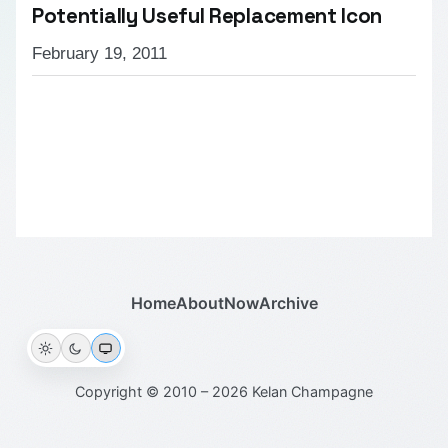
Potentially Useful Replacement Icon
February 19, 2011
Home
About
Now
Archive
Copyright © 2010 – 2026 Kelan Champagne