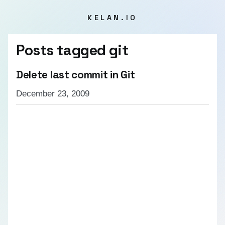
KELAN.IO
Posts tagged
git
Delete last commit in Git
December 23, 2009