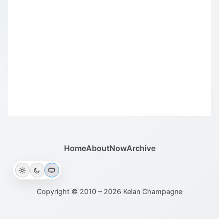
Home
About
Now
Archive
Copyright © 2010 – 2026 Kelan Champagne