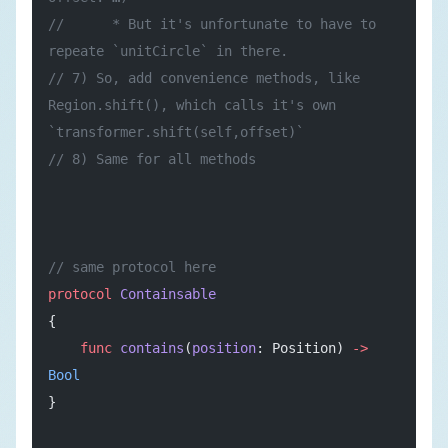
//      * But it's unfortunate to have to 
repeate `unitCircle` in there.
// 7) So, add convenience methods, like 
Region.shift(), which calls it's own 
`transformer.shift(self,offset)`
// 8) Same for all methods
// same protocol here
protocol
 Containsable
{
    func
 contains
(
position
: Position) 
->
Bool
}