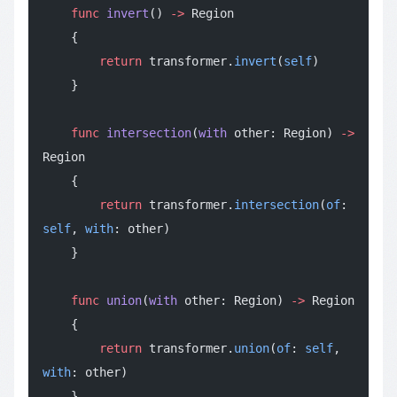
    func
 invert
() 
->
 Region
    {
        return
 transformer.
invert
(
self
)
    }
    func
 intersection
(
with
 other: Region) 
->
Region
    {
        return
 transformer.
intersection
(
of
: 
self
, 
with
: other)
    }
    func
 union
(
with
 other: Region) 
->
 Region
    {
        return
 transformer.
union
(
of
: 
self
, 
with
: other)
    }