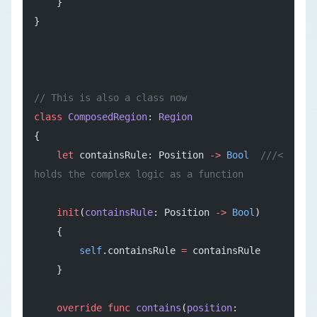
    }
}
// This is also a class now
class
 ComposedRegion
: 
Region
{
    let
 containsRule: Position 
->
 Bool
  ///< 
holds the complex logic as a function
    init
(
containsRule
: Position 
->
 Bool
)
    {
        self
.containsRule 
=
 containsRule
    }
    override
 func
 contains
(
position
: 