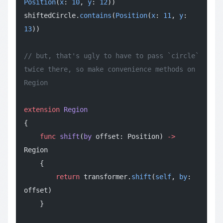
Position
(
x
: 
10
, 
y
: 
12
))
shiftedCircle.
contains
(
Position
(
x
: 
11
, 
y
: 
13
))
// but, that's ugly to have to pass `circle` 
twice there, so make convenience methods on 
Region
extension
 Region
{
    func
 shift
(
by
 offset: Position) 
->
Region
    {
        return
 transformer.
shift
(
self
, 
by
: 
offset)
    }