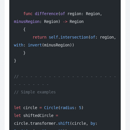
    func
 difference
(
of
 region: Region, 
minusRegion
: Region) 
->
 Region
    {
        return
 self
.
intersection
(
of
: region, 
with
: 
invert
(minusRegion))
    }
}
// - - - - - - - - - - - - - - - - - - - - - 
- - - - - - - -
// Simple examples
let
 circle 
=
 Circle
(
radius
: 
5
)
let
 shiftedCircle 
=
circle.transformer.
shift
(circle, 
by
: 