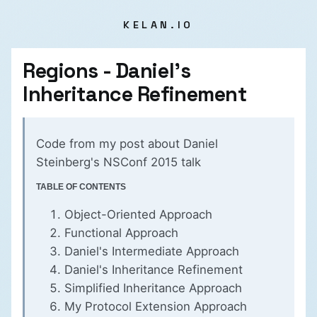
KELAN.IO
Regions - Daniel's
Inheritance Refinement
Code from my
post about Daniel
Steinberg's NSConf 2015 talk
TABLE OF CONTENTS
Object-Oriented Approach
Functional Approach
Daniel's Intermediate Approach
Daniel's Inheritance Refinement
Simplified Inheritance Approach
My Protocol Extension Approach