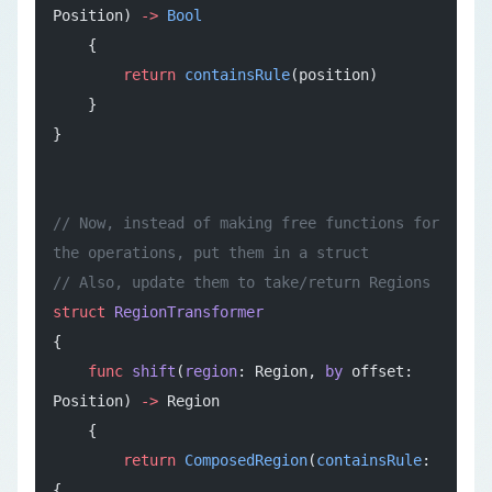
Position) 
->
 Bool
    {
        return
 containsRule
(position)
    }
}
// Now, instead of making free functions for 
the operations, put them in a struct
// Also, update them to take/return Regions
struct
 RegionTransformer
{
    func
 shift
(
region
: Region, 
by
 offset: 
Position) 
->
 Region
    {
        return
 ComposedRegion
(
containsRule
: 
{