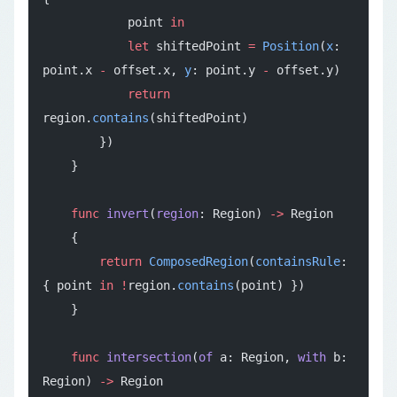
            point 
in
            let
 shiftedPoint 
=
 Position
(
x
: 
point.x 
-
 offset.x, 
y
: point.y 
-
 offset.y)
            return
region.
contains
(shiftedPoint)
        })
    }
    func
 invert
(
region
: Region) 
->
 Region
    {
        return
 ComposedRegion
(
containsRule
: 
{ point 
in
 !
region.
contains
(point) })
    }
    func
 intersection
(
of
 a: Region, 
with
 b: 
Region) 
->
 Region