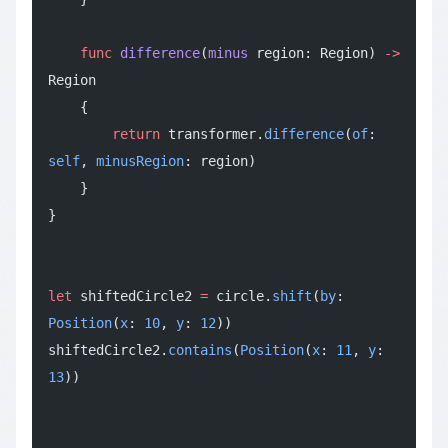
    func
 difference
(
minus
 region: Region) 
->
Region
    {
        return
 transformer.
difference
(
of
: 
self
, 
minusRegion
: region)
    }
}
let
 shiftedCircle2 
=
 circle.
shift
(
by
: 
Position
(
x
: 
10
, 
y
: 
12
))
shiftedCircle2.
contains
(
Position
(
x
: 
11
, 
y
: 
13
))