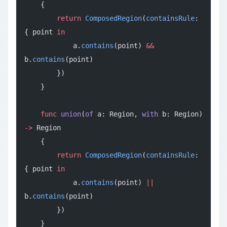
    {
        return
 ComposedRegion
(
containsRule
: 
{ point 
in
            a.
contains
(point) 
&&
b.
contains
(point)
        })
    }
    func
 union
(
of
 a: Region, 
with
 b: Region) 
->
 Region
    {
        return
 ComposedRegion
(
containsRule
: 
{ point 
in
            a.
contains
(point) 
||
b.
contains
(point)
        })
    }