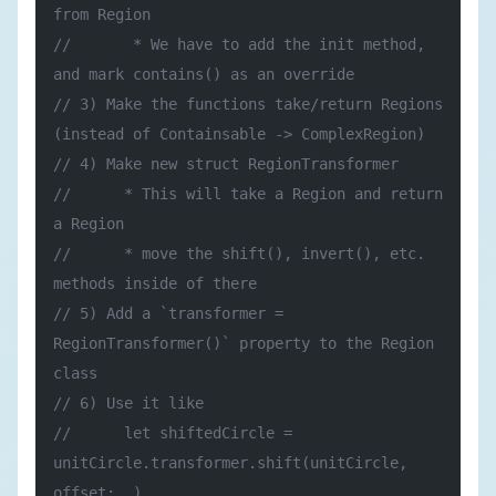
from Region
//       * We have to add the init method, 
and mark contains() as an override
// 3) Make the functions take/return Regions 
(instead of Containsable -> ComplexRegion)
// 4) Make new struct RegionTransformer
//      * This will take a Region and return 
a Region
//      * move the shift(), invert(), etc. 
methods inside of there
// 5) Add a `transformer = 
RegionTransformer()` property to the Region 
class
// 6) Use it like
//      let shiftedCircle = 
unitCircle.transformer.shift(unitCircle, 
offset: …)