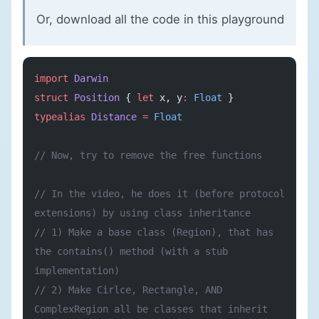
Or, download all the code in
this playground
import
 Darwin
struct
 Position
 { 
let
 x, y
:
 Float
 }
typealias
 Distance
 =
 Float
// Now, try to remove the free functions
// In the video, he does it (before protocol 
extensions) by using class inheritance
// 1) Make a base class (Region), that has 
the contains() method (with a stub 
implementation)
// 2) Make Cirlce, Rectangle, AND 
ComplexRegion all be classes that inherit 