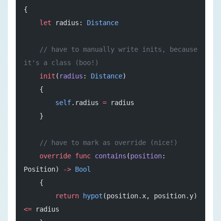
{
    let
 radius: 
Distance
    // have to manually write inits, because 
it's a class (boo!)
    init
(
radius
: 
Distance
)
    {
        self
.radius 
=
 radius
    }
    // have to mark as override (nice!)
    override
 func
 contains
(
position
: 
Position) 
->
 Bool
    {
        return
 hypot
(position.x, position.y) 
<=
 radius