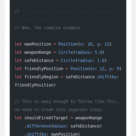
// - - - - - - - - - - - - - - - - - - - - - 
- - - - - - - -
// Now, the complex example
let
 ownPosition 
=
 Position
(
x
: 
10
, 
y
: 
12
)
let
 weaponRange 
=
 Circle
(
radius
: 
5.0
)
let
 safeDistance 
=
 Circle
(
radius
: 
1.0
)
let
 friendlyPosition 
=
 Position
(
x
: 
12
, 
y
: 
9
)
let
 friendlyRegion 
=
 safeDistance.
shift
(
by
: 
friendlyPosition)
// This is easy enough to follow like this, 
no need to break into separate steps.
let
 shouldFireAtTarget 
=
 weaponRange
    .
difference
(
minus
: safeDistance)
    .
shift
(
by
: ownPosition)