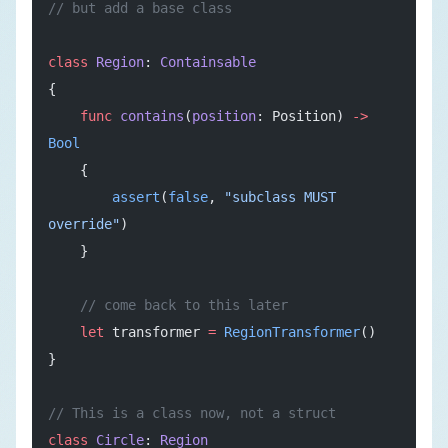
// but add a base class
class
 Region
: 
Containsable
{
    func
 contains
(
position
: Position) 
->
Bool
    {
        assert
(
false
, 
"subclass MUST 
override"
)
    }
    // come back to this later
    let
 transformer 
=
 RegionTransformer
()
}
// This is a class now, not a struct
class
 Circle
: 
Region