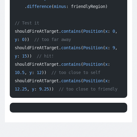
    .
difference
(
minus
: friendlyRegion)
// Test it
shouldFireAtTarget.
contains
(
Position
(
x
: 
0
, 
y
: 
0
))  
// too far away
shouldFireAtTarget.
contains
(
Position
(
x
: 
9
, 
y
: 
15
))  
// hit!
shouldFireAtTarget.
contains
(
Position
(
x
: 
10.5
, 
y
: 
12
))  
// too close to self
shouldFireAtTarget.
contains
(
Position
(
x
: 
12.25
, 
y
: 
9.25
))  
// too close to friendly