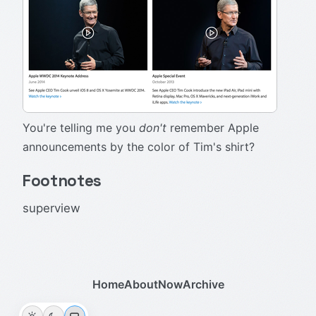
You're telling me you
don't
remember Apple
announcements by the color of Tim's shirt?
Footnotes
superview
Home
About
Now
Archive