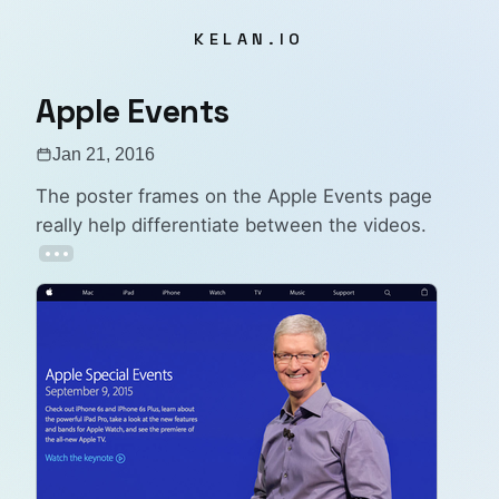
KELAN.IO
Apple Events
Jan 21, 2016
The poster frames on the
Apple Events
page
really help differentiate between the videos.