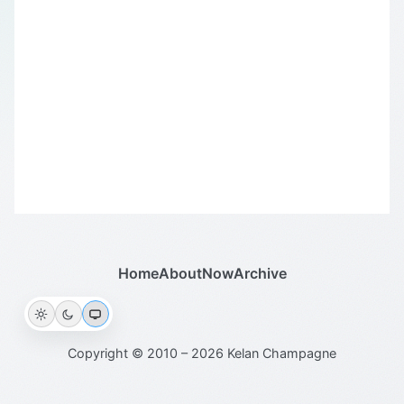
Home
About
Now
Archive
Copyright © 2010 – 2026 Kelan Champagne