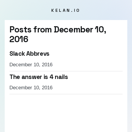
KELAN.IO
Posts from
December 10,
2016
Slack Abbrevs
December 10, 2016
The answer is 4 nails
December 10, 2016