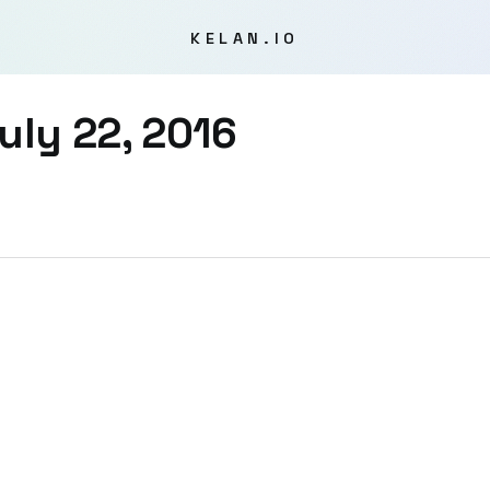
KELAN.IO
uly 22, 2016