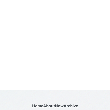
Home
About
Now
Archive