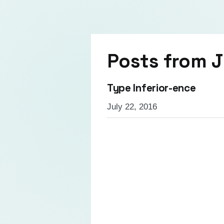
Posts from
J
Type Inferior-ence
July 22, 2016