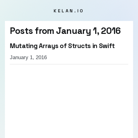
KELAN.IO
Posts from
January 1, 2016
Mutating Arrays of Structs in Swift
January 1, 2016