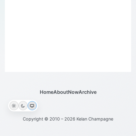
Home
About
Now
Archive
Copyright © 2010 – 2026 Kelan Champagne