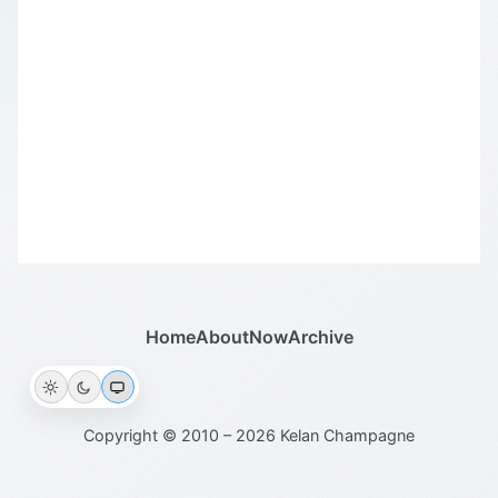
Home
About
Now
Archive
Copyright © 2010 – 2026 Kelan Champagne