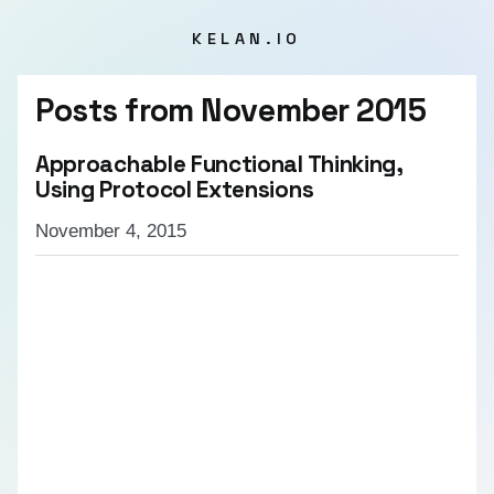
KELAN.IO
Posts from
November 2015
Approachable Functional Thinking,
Using Protocol Extensions
November 4, 2015