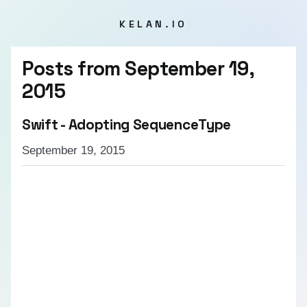
KELAN.IO
Posts from
September 19,
2015
Swift - Adopting SequenceType
September 19, 2015