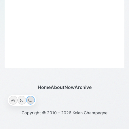
Home
About
Now
Archive
Copyright © 2010 – 2026 Kelan Champagne