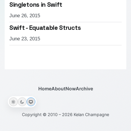
Singletons in Swift
June 26, 2015
Swift - Equatable Structs
June 23, 2015
Home
About
Now
Archive
Copyright © 2010 – 2026 Kelan Champagne