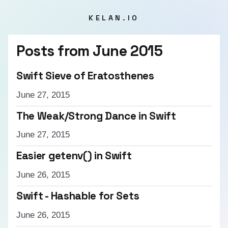
KELAN.IO
Posts from
June 2015
Swift Sieve of Eratosthenes
June 27, 2015
The Weak/Strong Dance in Swift
June 27, 2015
Easier getenv() in Swift
June 26, 2015
Swift - Hashable for Sets
June 26, 2015