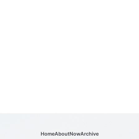
Home
About
Now
Archive