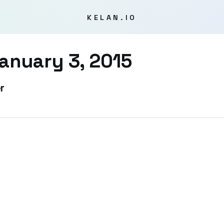
KELAN.IO
anuary 3, 2015
r