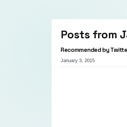
Posts from
J
Recommended by Twitte
January 3, 2015