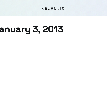
KELAN.IO
anuary 3, 2013