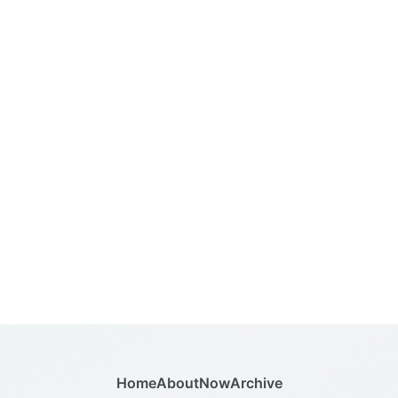
Home
About
Now
Archive