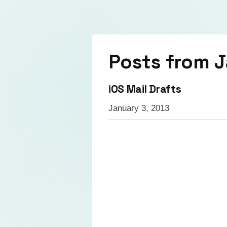
Posts from
J
iOS Mail Drafts
January 3, 2013