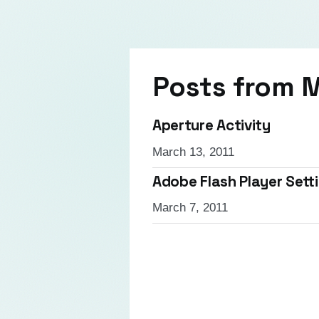
Posts from
M
Aperture Activity
March 13, 2011
Adobe Flash Player Set
March 7, 2011