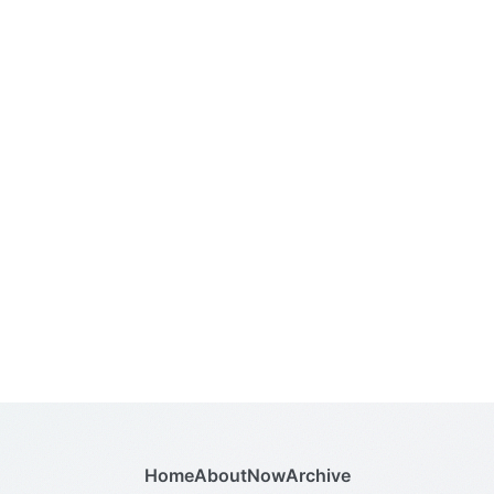
Home
About
Now
Archive