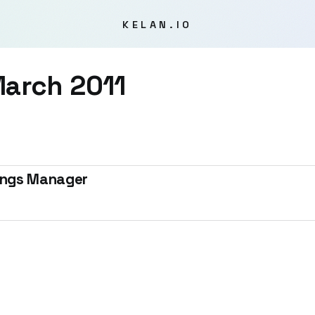
KELAN.IO
arch 2011
tings Manager