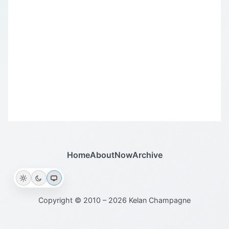
Home
About
Now
Archive
Copyright © 2010 – 2026 Kelan Champagne