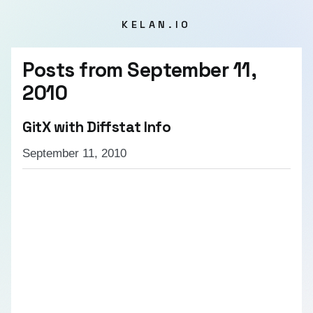
KELAN.IO
Posts from
September 11,
2010
GitX with Diffstat Info
September 11, 2010