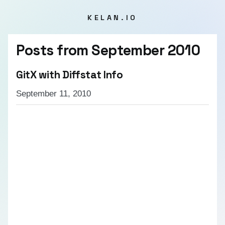
KELAN.IO
Posts from
September 2010
GitX with Diffstat Info
September 11, 2010