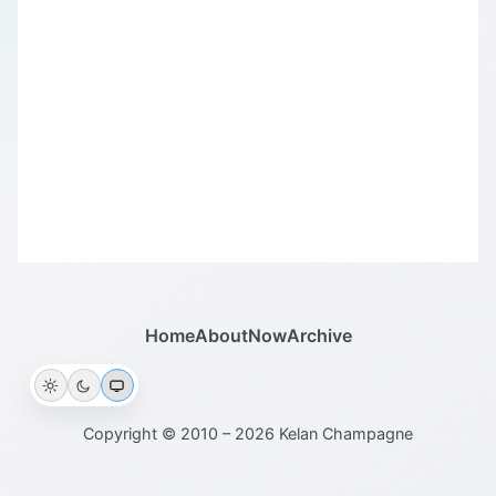
Home
About
Now
Archive
Copyright © 2010 – 2026 Kelan Champagne