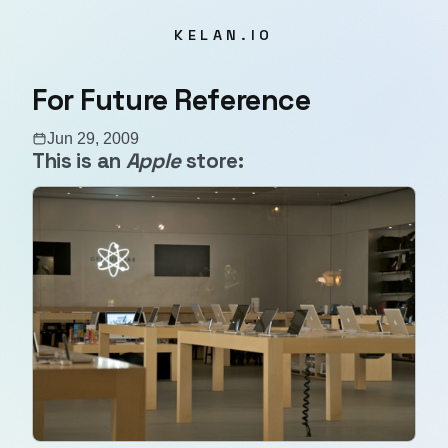
KELAN.IO
For Future Reference
Jun 29, 2009
This is an
Apple
store: