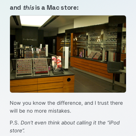
and
this
is a Mac store:
Now you know the difference, and I trust there
will be no more mistakes.
P.S.
Don’t even think about calling it the “iPod
store”.