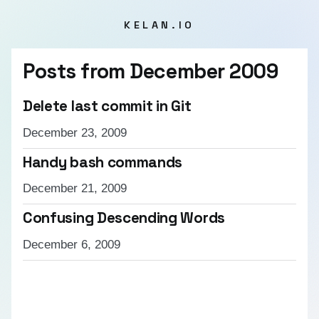
KELAN.IO
Posts from
December 2009
Delete last commit in Git
December 23, 2009
Handy bash commands
December 21, 2009
Confusing Descending Words
December 6, 2009