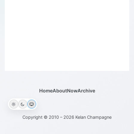
Home
About
Now
Archive
Copyright © 2010 – 2026 Kelan Champagne