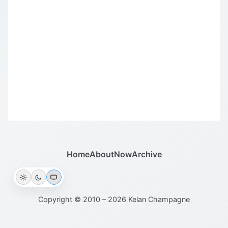
Home
About
Now
Archive
Copyright © 2010 – 2026 Kelan Champagne