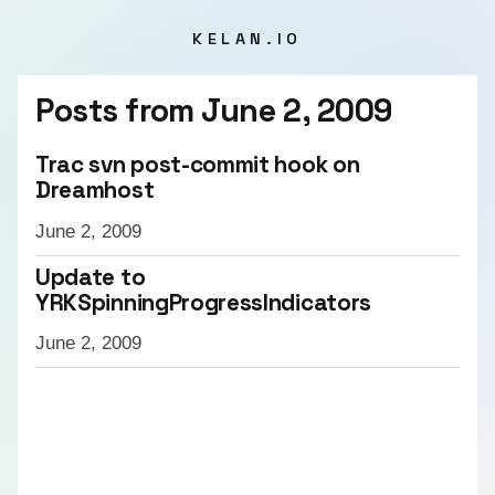
KELAN.IO
Posts from
June 2, 2009
Trac svn post-commit hook on
Dreamhost
June 2, 2009
Update to
YRKSpinningProgressIndicators
June 2, 2009