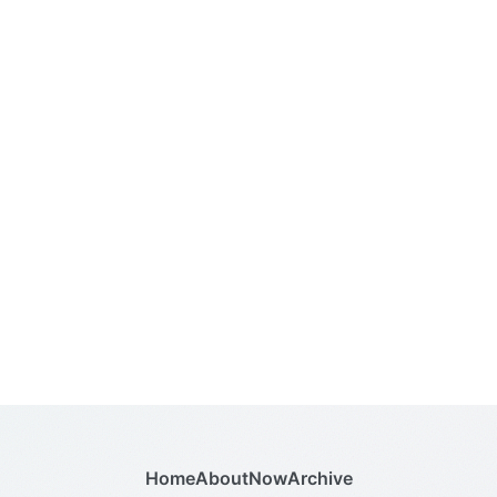
Home
About
Now
Archive