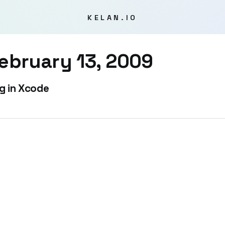
KELAN.IO
ebruary 13, 2009
g in Xcode