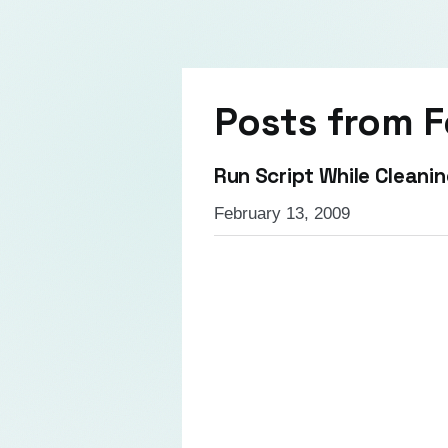
Posts from
F
Run Script While Cleanin
February 13, 2009