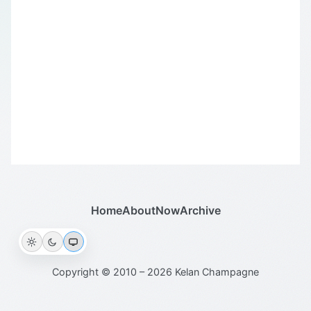
Home
About
Now
Archive
Copyright © 2010 – 2026 Kelan Champagne