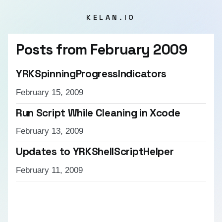
KELAN.IO
Posts from
February 2009
YRKSpinningProgressIndicators
February 15, 2009
Run Script While Cleaning in Xcode
February 13, 2009
Updates to YRKShellScriptHelper
February 11, 2009