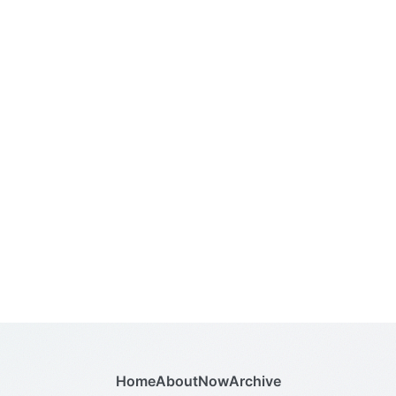
Home
About
Now
Archive