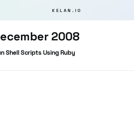
KELAN.IO
ecember 2008
n Shell Scripts Using Ruby