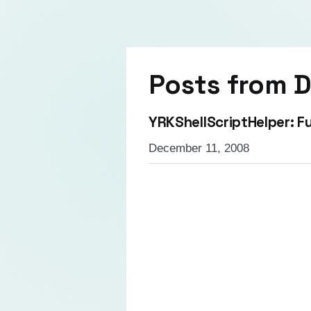
Posts from
D
YRKShellScriptHelper: Fu
December 11, 2008