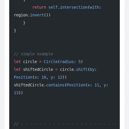
        return
 self
.
intersection
(
with
: 
region.
invert
())
    }
}
// simple example
let
 circle 
=
 Circle
(
radius
: 
5
)
let
 shiftedCircle 
=
 circle.
shift
(
by
: 
Position
(
x
: 
10
, 
y
: 
12
))
shiftedCircle.
contains
(
Position
(
x
: 
11
, 
y
: 
13
))
// - - - - - - - - - - - - - - - - - - - - - 