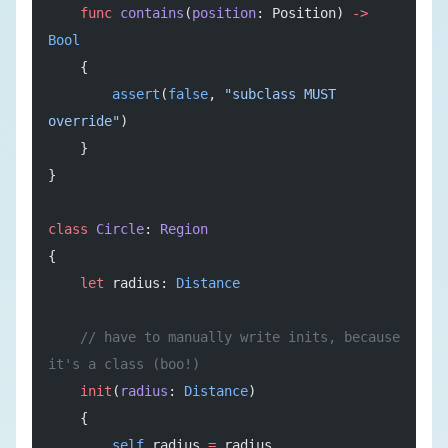
    func
 contains
(
position
: Position) 
->
Bool
    {
        assert
(
false
, 
"subclass MUST 
override"
)
    }
}
class
 Circle
: 
Region
{
    let
 radius: 
Distance
    // have to manually write inits, because 
it's a class (boo!)
    init
(
radius
: 
Distance
)
    {
        self
.radius 
=
 radius