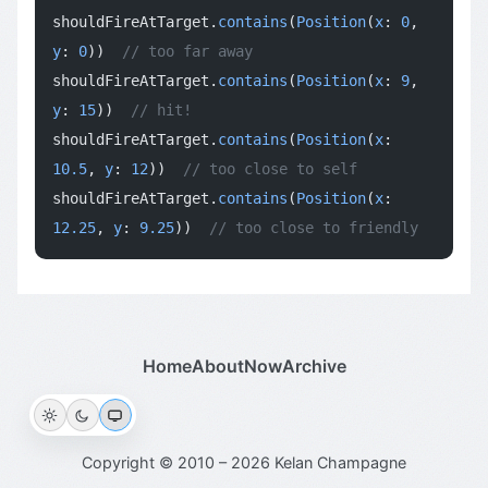
shouldFireAtTarget.
contains
(
Position
(
x
: 
0
, 
y
: 
0
))  
// too far away
shouldFireAtTarget.
contains
(
Position
(
x
: 
9
, 
y
: 
15
))  
// hit!
shouldFireAtTarget.
contains
(
Position
(
x
: 
10.5
, 
y
: 
12
))  
// too close to self
shouldFireAtTarget.
contains
(
Position
(
x
: 
12.25
, 
y
: 
9.25
))  
// too close to friendly
Home
About
Now
Archive
Copyright © 2010 – 2026 Kelan Champagne