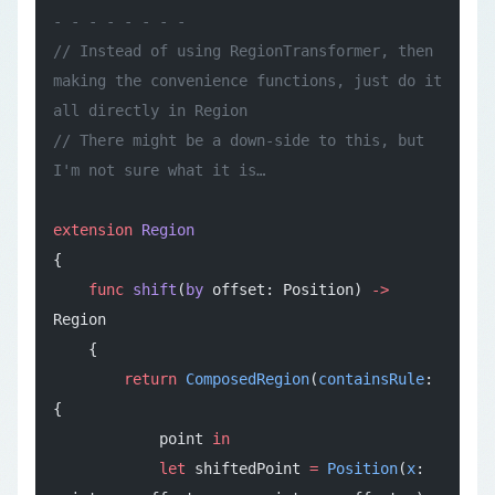
- - - - - - - -
// Instead of using RegionTransformer, then 
making the convenience functions, just do it 
all directly in Region
// There might be a down-side to this, but 
I'm not sure what it is…
extension
 Region
{
    func
 shift
(
by
 offset: Position) 
->
Region
    {
        return
 ComposedRegion
(
containsRule
: 
{
            point 
in
            let
 shiftedPoint 
=
 Position
(
x
: 