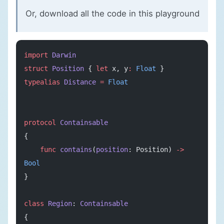
Or, download all the code in
this playground
import
 Darwin
struct
 Position
 { 
let
 x, y
:
 Float
 }
typealias
 Distance
 =
 Float
protocol
 Containsable
{
    func
 contains
(
position
: Position) 
->
Bool
}
class
 Region
: 
Containsable
{