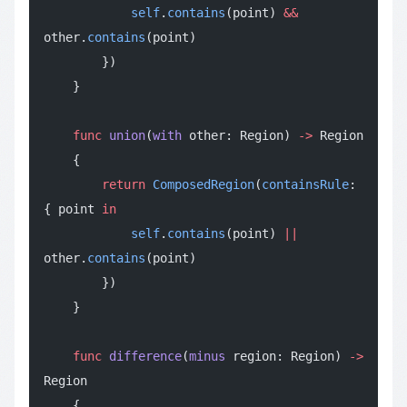
            self
.
contains
(point) 
&&
other.
contains
(point)
        })
    }
    func
 union
(
with
 other: Region) 
->
 Region
    {
        return
 ComposedRegion
(
containsRule
: 
{ point 
in
            self
.
contains
(point) 
||
other.
contains
(point)
        })
    }
    func
 difference
(
minus
 region: Region) 
->
Region
    {