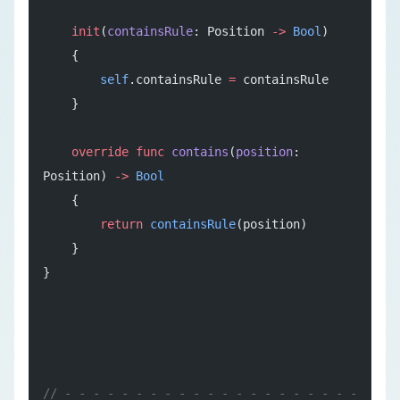
    init
(
containsRule
: Position 
->
 Bool
)
    {
        self
.containsRule 
=
 containsRule
    }
    override
 func
 contains
(
position
: 
Position) 
->
 Bool
    {
        return
 containsRule
(position)
    }
}
// - - - - - - - - - - - - - - - - - - - - - 