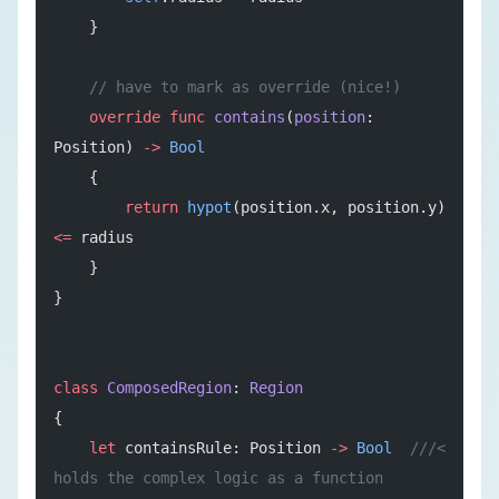
    }
    // have to mark as override (nice!)
    override
 func
 contains
(
position
: 
Position) 
->
 Bool
    {
        return
 hypot
(position.x, position.y) 
<=
 radius
    }
}
class
 ComposedRegion
: 
Region
{
    let
 containsRule: Position 
->
 Bool
  ///< 
holds the complex logic as a function