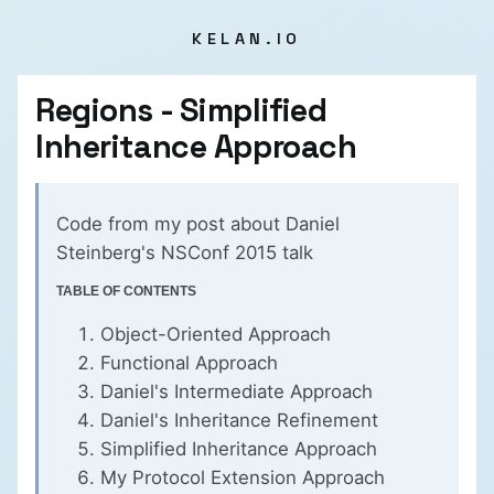
KELAN.IO
Regions - Simplified
Inheritance Approach
Code from my
post about Daniel
Steinberg's NSConf 2015 talk
TABLE OF CONTENTS
Object-Oriented Approach
Functional Approach
Daniel's Intermediate Approach
Daniel's Inheritance Refinement
Simplified Inheritance Approach
My Protocol Extension Approach