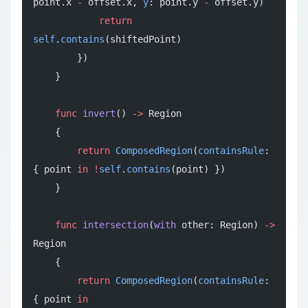
point.x 
-
 offset.x, 
y
: point.y 
-
 offset.y)
            return
self
.
contains
(shiftedPoint)
        })
    }
    func
 invert
() 
->
 Region
    {
        return
 ComposedRegion
(
containsRule
: 
{ point 
in
 !
self
.
contains
(point) })
    }
    func
 intersection
(
with
 other: Region) 
->
Region
    {
        return
 ComposedRegion
(
containsRule
: 
{ point 
in