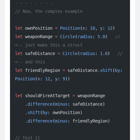
- - - - - - - -
// Now, the complex example
let
 ownPosition 
=
 Position
(
x
: 
10
, 
y
: 
12
)
let
 weaponRange 
=
 Circle
(
radius
: 
5.0
)   
// 
<-- just make this a struct
let
 safeDistance 
=
 Circle
(
radius
: 
1.0
)   
// 
<-- and this
let
 friendlyRegion 
=
 safeDistance.
shift
(
by
: 
Position
(
x
: 
12
, 
y
: 
9
))
let
 shouldFireAtTarget 
=
 weaponRange
    .
difference
(
minus
: safeDistance)
    .
shift
(
by
: ownPosition)
    .
difference
(
minus
: friendlyRegion)
// Test it